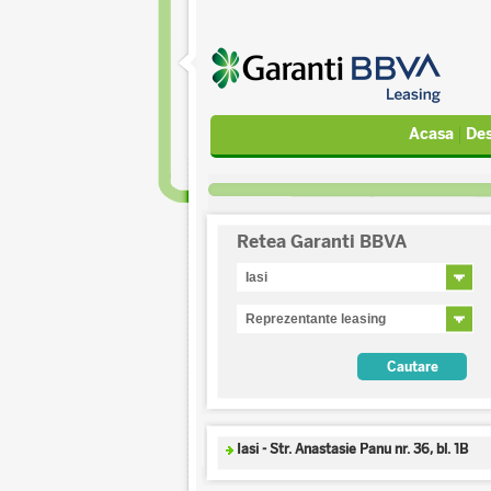
Acasa
Des
Retea Garanti BBVA
Iasi - Str. Anastasie Panu nr. 36, bl. 1B