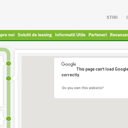
STIRI
pre noi
Solutii de leasing
Informatii Utile
Parteneri
Revanza
This page can't load Googl
correctly.
Do you own this website?