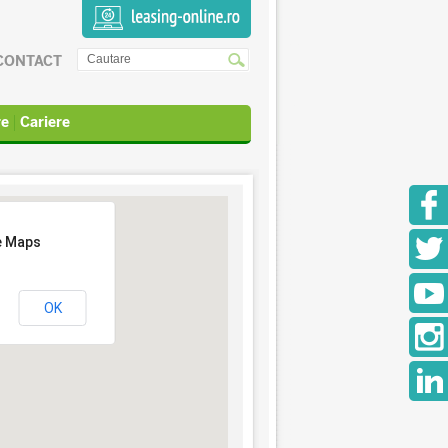
CONTACT
re
Cariere
e Maps
OK